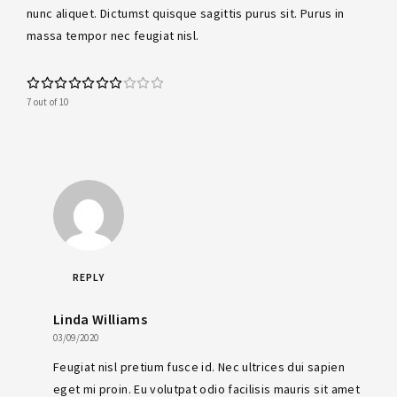
nunc aliquet. Dictumst quisque sagittis purus sit. Purus in
massa tempor nec feugiat nisl.
7 out of 10
REPLY
Linda Williams
03/09/2020
Feugiat nisl pretium fusce id. Nec ultrices dui sapien
eget mi proin. Eu volutpat odio facilisis mauris sit amet