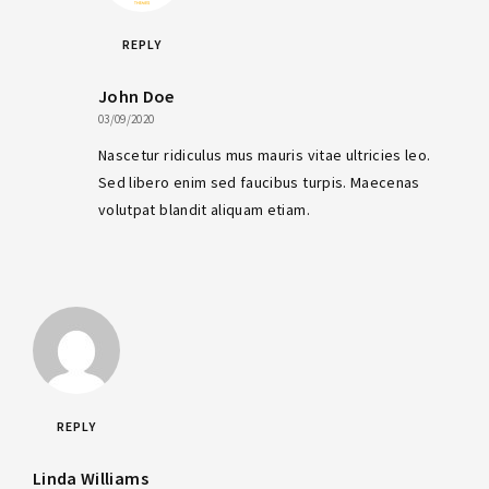
REPLY
John Doe
03/09/2020
Nascetur ridiculus mus mauris vitae ultricies leo.
Sed libero enim sed faucibus turpis. Maecenas
volutpat blandit aliquam etiam.
REPLY
Linda Williams