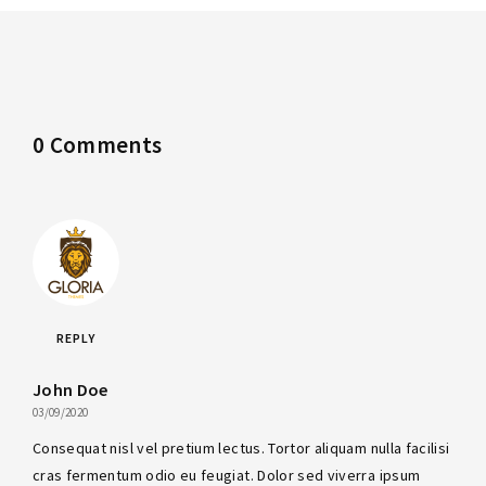
0 Comments
REPLY
John Doe
03/09/2020
Consequat nisl vel pretium lectus. Tortor aliquam nulla facilisi
cras fermentum odio eu feugiat. Dolor sed viverra ipsum