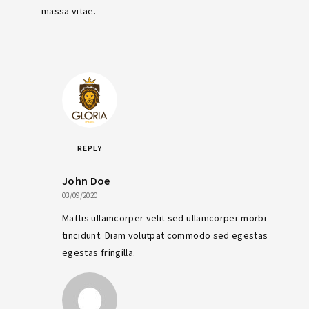
massa vitae.
REPLY
John Doe
03/09/2020
Mattis ullamcorper velit sed ullamcorper morbi
tincidunt. Diam volutpat commodo sed egestas
egestas fringilla.