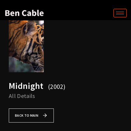
Midnight
2002
All Details
BACK TO MAIN