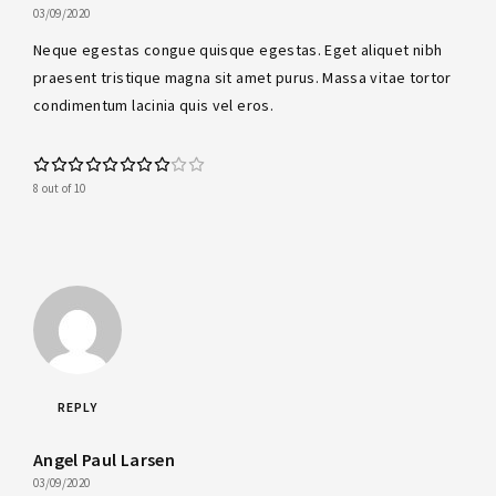
03/09/2020
Neque egestas congue quisque egestas. Eget aliquet nibh
praesent tristique magna sit amet purus. Massa vitae tortor
condimentum lacinia quis vel eros.
8 out of 10
REPLY
Angel Paul Larsen
03/09/2020