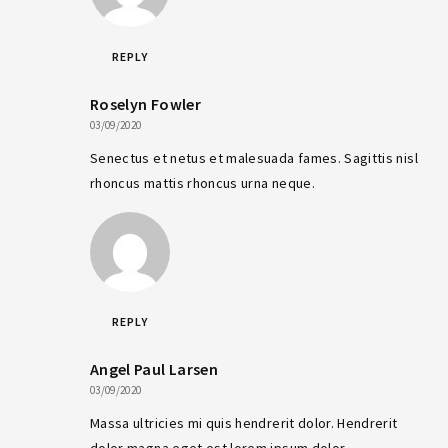
REPLY
Roselyn Fowler
03/09/2020
Senectus et netus et malesuada fames. Sagittis nisl
rhoncus mattis rhoncus urna neque.
REPLY
Angel Paul Larsen
03/09/2020
Massa ultricies mi quis hendrerit dolor. Hendrerit
dolor magna eget est lorem ipsum dolor.