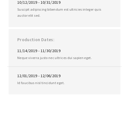
10/12/2019 - 10/31/2019
Suscipit adipiscing bibendum est ultricies integer quis
auctor elit sed.
Production Dates
11/14/2019 - 11/30/2019
Neque viverra justo nec ultrices dui sapien eget.
12/01/2019 - 12/06/2019
Id faucibus nisl tincidunt eget.