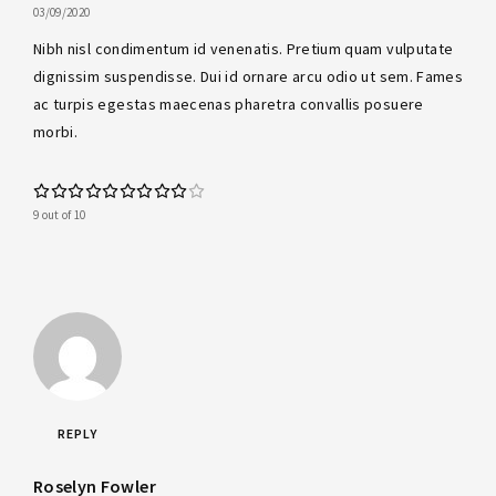
03/09/2020
Nibh nisl condimentum id venenatis. Pretium quam vulputate
dignissim suspendisse. Dui id ornare arcu odio ut sem. Fames
ac turpis egestas maecenas pharetra convallis posuere
morbi.
9 out of 10
REPLY
Roselyn Fowler