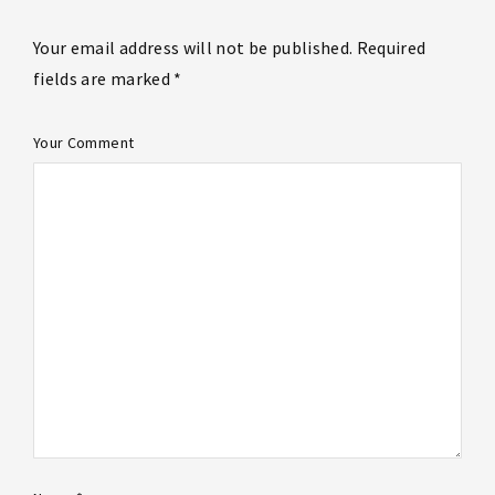
Your email address will not be published. Required
fields are marked *
Your Comment