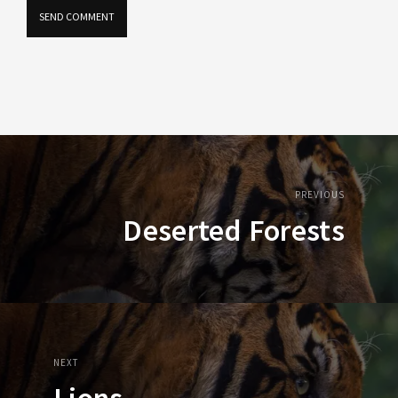
PREVIOUS
Deserted Forests
NEXT
Lions