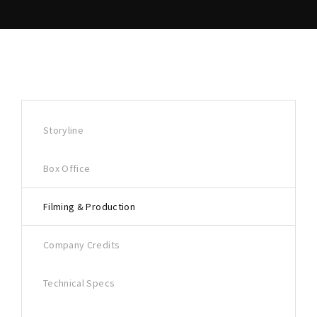
Storyline
Box Office
Filming & Production
Company Credits
Technical Specs