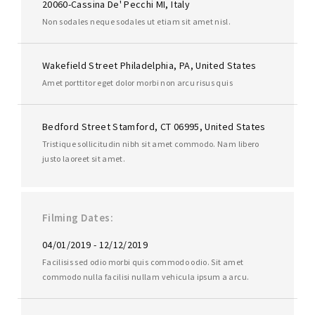
20060-Cassina De' Pecchi MI, Italy
Non sodales neque sodales ut etiam sit amet nisl.
Wakefield Street Philadelphia, PA, United States
Amet porttitor eget dolor morbi non arcu risus quis
Bedford Street Stamford, CT 06995, United States
Tristique sollicitudin nibh sit amet commodo. Nam libero
justo laoreet sit amet.
Filming Dates
04/01/2019 - 12/12/2019
Facilisis sed odio morbi quis commodo odio. Sit amet
commodo nulla facilisi nullam vehicula ipsum a arcu.