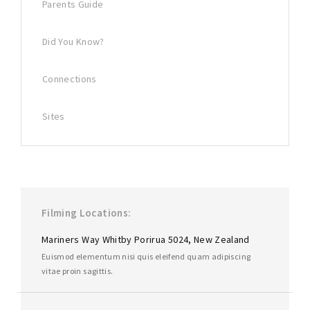
Parents Guide
Did You Know?
Connections
Sites
Filming Locations
Mariners Way Whitby Porirua 5024, New Zealand
Euismod elementum nisi quis eleifend quam adipiscing
vitae proin sagittis.