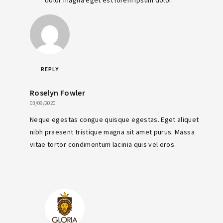
REPLY
Roselyn Fowler
03/09/2020
Neque egestas congue quisque egestas. Eget aliquet
nibh praesent tristique magna sit amet purus. Massa
vitae tortor condimentum lacinia quis vel eros.