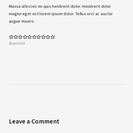
Massa ultricies mi quis hendrerit dolor. Hendrerit dolor
magna eget est lorem ipsum dolor. Tellus orci ac auctor
augue mauris.
10 out of 10
Leave a Comment