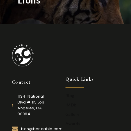
Quick Links
Contact
Blog
11341 National
Blvd #1115 Los
IMDb
Angeles, CA
90064
Gallery
Awards
ben@bencable.com