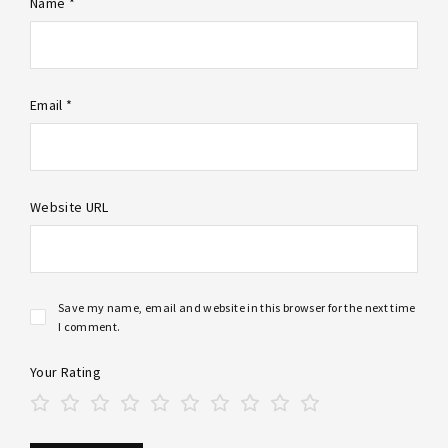
Name *
Email *
Website URL
Save my name, email and website in this browser for the next time
I comment.
Your Rating