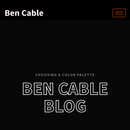
CHOOSING A COLOR PALETTE
BEN CABLE
BLOG