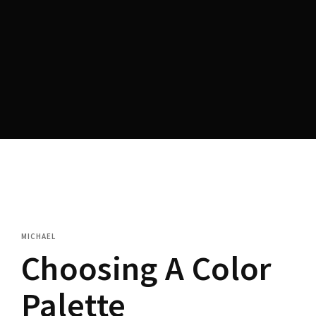
MICHAEL
Choosing A Color
Palette