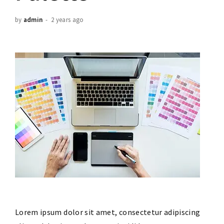
by
admin
2 years ago
Lorem ipsum dolor sit amet, consectetur adipiscing