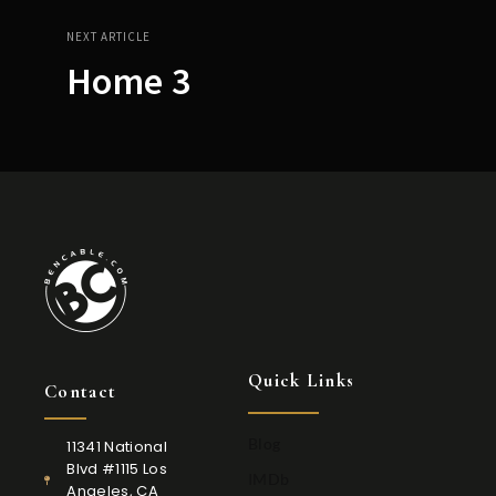
NEXT ARTICLE
Home 3
Quick Links
Contact
Blog
11341 National
Blvd #1115 Los
IMDb
Angeles, CA