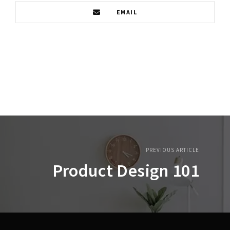
EMAIL
PREVIOUS ARTICLE
Product Design 101