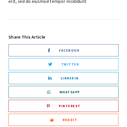
elit, sed do eiusmod tempor incididunt
Share This Article
FACEBOOK
TWITTER
LINKEDIN
WHATSAPP
PINTEREST
REDDIT