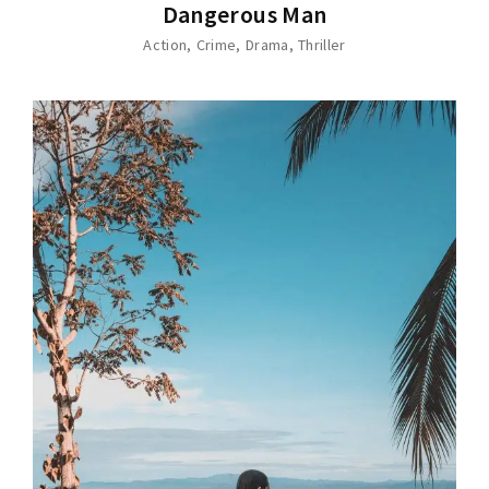
Dangerous Man
Action
Crime
Drama
Thriller