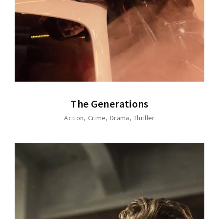
The Generations
Action
Crime
Drama
Thriller