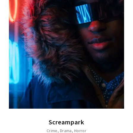
Screampark
Crime
Drama
Horror