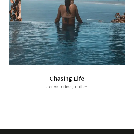
Chasing Life
Action
Crime
Thriller