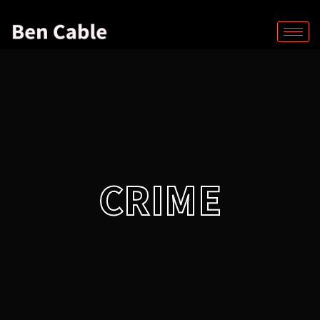
CRIME