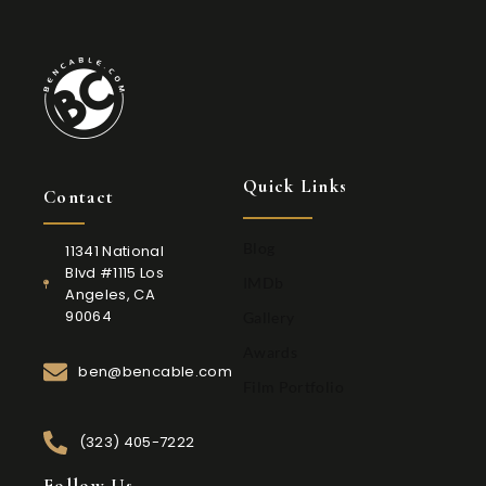
Quick Links
Contact
Blog
11341 National
Blvd #1115 Los
IMDb
Angeles, CA
90064
Gallery
Awards
ben@bencable.com
Film Portfolio
(323) 405-7222
Follow Us