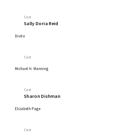
Cast
Sally Doria Reid
Divito
Cast
Michael H. Manning
Cast
Sharon Dishman
Elizabeth Page
Cast