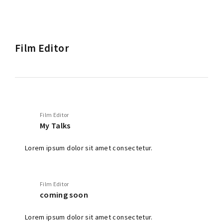
Film Editor
Film Editor
My Talks
Lorem ipsum dolor sit amet consectetur.
Film Editor
coming soon
Lorem ipsum dolor sit amet consectetur.