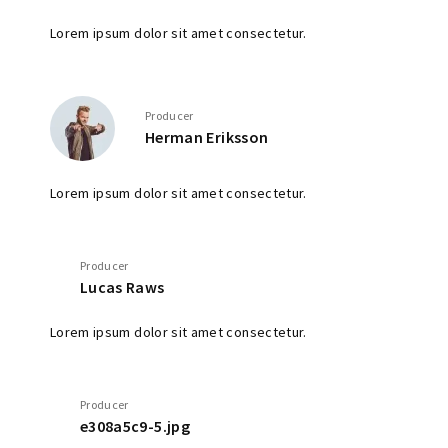
Lorem ipsum dolor sit amet consectetur.
Producer
Herman Eriksson
Lorem ipsum dolor sit amet consectetur.
Producer
Lucas Raws
Lorem ipsum dolor sit amet consectetur.
Producer
e308a5c9-5.jpg