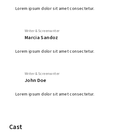
Lorem ipsum dolor sit amet consectetur.
Writer & Screenwriter
Marcia Sandoz
Lorem ipsum dolor sit amet consectetur.
Writer & Screenwriter
John Doe
Lorem ipsum dolor sit amet consectetur.
Cast