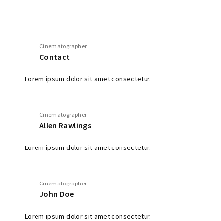
Cinematographer
Contact
Lorem ipsum dolor sit amet consectetur.
Cinematographer
Allen Rawlings
Lorem ipsum dolor sit amet consectetur.
Cinematographer
John Doe
Lorem ipsum dolor sit amet consectetur.