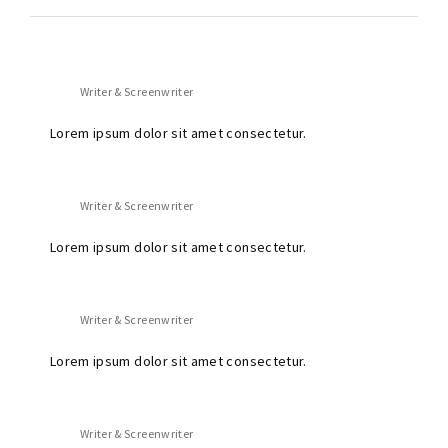
Writer & Screenwriter
Lorem ipsum dolor sit amet consectetur.
Writer & Screenwriter
Lorem ipsum dolor sit amet consectetur.
Writer & Screenwriter
Lorem ipsum dolor sit amet consectetur.
Writer & Screenwriter