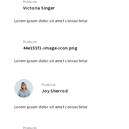
Producer
Victoria Singer
Lorem ipsum dolor sit amet consectetur.
Producer
44e155f1-image-icon.png
Lorem ipsum dolor sit amet consectetur.
Producer
Joy Sherrod
Lorem ipsum dolor sit amet consectetur.
Producer