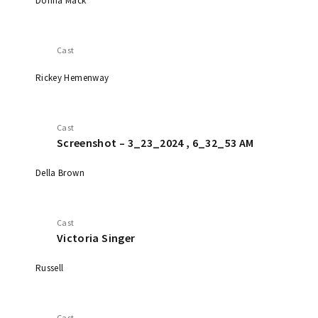
Donna Mack
Cast
Rickey Hemenway
Cast
Screenshot – 3_23_2024 , 6_32_53 AM
Della Brown
Cast
Victoria Singer
Russell
Cast