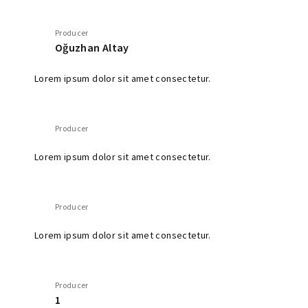
Producer
Oğuzhan Altay
Lorem ipsum dolor sit amet consectetur.
Producer
Lorem ipsum dolor sit amet consectetur.
Producer
Lorem ipsum dolor sit amet consectetur.
Producer
1