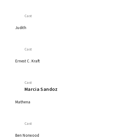
Cast
Judith
Cast
Ernest C. Kraft
Cast
Marcia Sandoz
Mathena
Cast
Ben Norwood