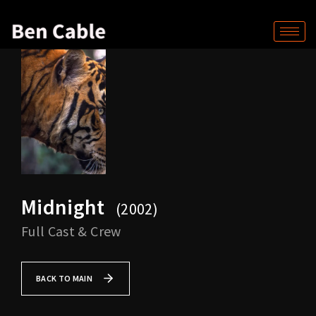
Midnight
2002
Full Cast & Crew
BACK TO MAIN