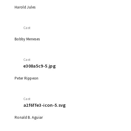
Harold Jules
Cast
Bobby Meneses
Cast
e308a5c9-5.jpg
Peter Rippeon
Cast
a2f6ffe3-icon-5.svg
Ronald B. Aguiar