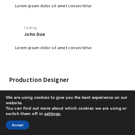
Lorem ipsum dolor sit amet consectetur.
Casting
John Doe
Lorem ipsum dolor sit amet consectetur.
Production Designer
We are using cookies to give you the best experience on our
website.
You can find out more about which cookies we are using or
switch them off in
settings
.
Production Designer
Accept
Lorem ipsum dolor sit amet consectetur.