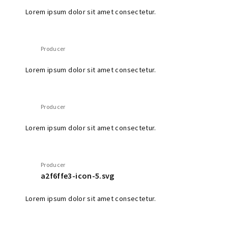
Lorem ipsum dolor sit amet consectetur.
Producer
Lorem ipsum dolor sit amet consectetur.
Producer
Lorem ipsum dolor sit amet consectetur.
Producer
a2f6ffe3-icon-5.svg
Lorem ipsum dolor sit amet consectetur.