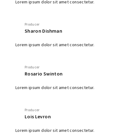
Lorem ipsum dolor sit amet consectetur.
Producer
Sharon Dishman
Lorem ipsum dolor sit amet consectetur.
Producer
Rosario Swinton
Lorem ipsum dolor sit amet consectetur.
Producer
Lois Levron
Lorem ipsum dolor sit amet consectetur.