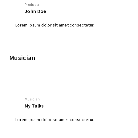
Producer
John Doe
Lorem ipsum dolor sit amet consectetur.
Musician
Musician
My Talks
Lorem ipsum dolor sit amet consectetur.