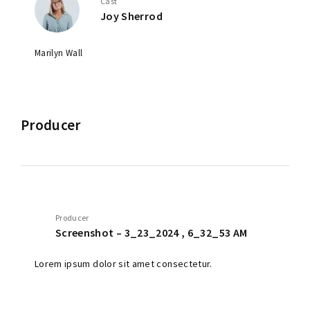
Cast
Joy Sherrod
Marilyn Wall
Producer
Producer
Screenshot – 3_23_2024 , 6_32_53 AM
Lorem ipsum dolor sit amet consectetur.