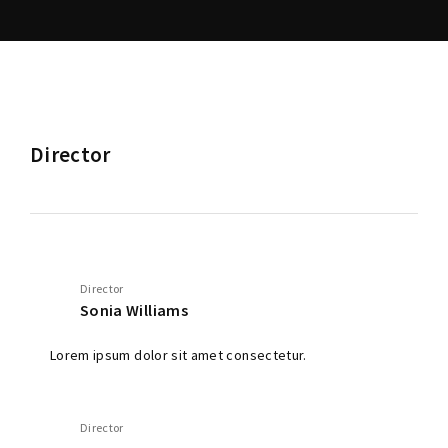
Director
Director
Sonia Williams
Lorem ipsum dolor sit amet consectetur.
Director