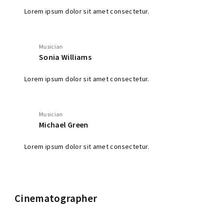
Lorem ipsum dolor sit amet consectetur.
Musician
Sonia Williams
Lorem ipsum dolor sit amet consectetur.
Musician
Michael Green
Lorem ipsum dolor sit amet consectetur.
Cinematographer