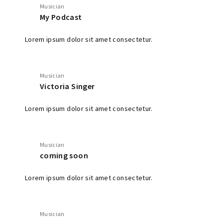
Musician
My Podcast
Lorem ipsum dolor sit amet consectetur.
Musician
Victoria Singer
Lorem ipsum dolor sit amet consectetur.
Musician
coming soon
Lorem ipsum dolor sit amet consectetur.
Musician