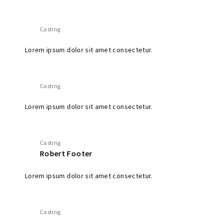
Casting
Lorem ipsum dolor sit amet consectetur.
Casting
Lorem ipsum dolor sit amet consectetur.
Casting
Robert Footer
Lorem ipsum dolor sit amet consectetur.
Casting