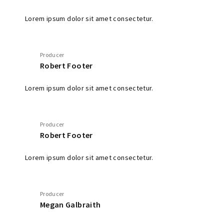
Lorem ipsum dolor sit amet consectetur.
Producer
Robert Footer
Lorem ipsum dolor sit amet consectetur.
Producer
Robert Footer
Lorem ipsum dolor sit amet consectetur.
Producer
Megan Galbraith