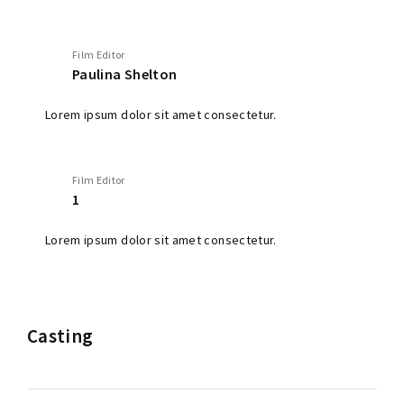
Film Editor
Paulina Shelton
Lorem ipsum dolor sit amet consectetur.
Film Editor
1
Lorem ipsum dolor sit amet consectetur.
Casting