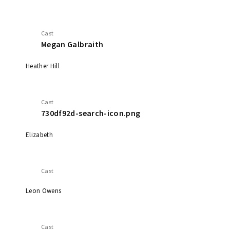
Cast
Megan Galbraith
Heather Hill
Cast
730df92d-search-icon.png
Elizabeth
Cast
Leon Owens
Cast