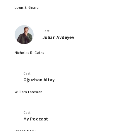
Louis S. Girardi
Cast
Julian Avdeyev
Nicholas R. Cates
Cast
Oğuzhan Altay
William Freeman
Cast
My Podcast