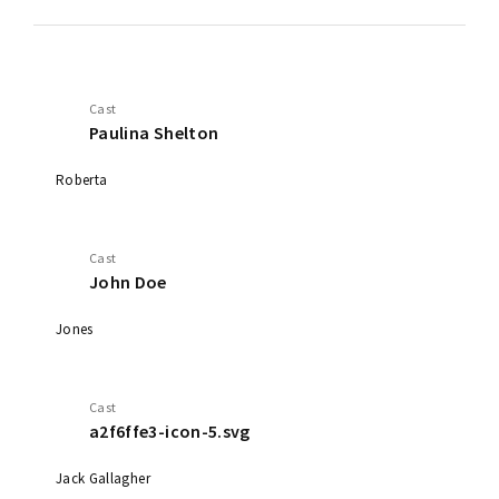
Cast
Paulina Shelton
Roberta
Cast
John Doe
Jones
Cast
a2f6ffe3-icon-5.svg
Jack Gallagher