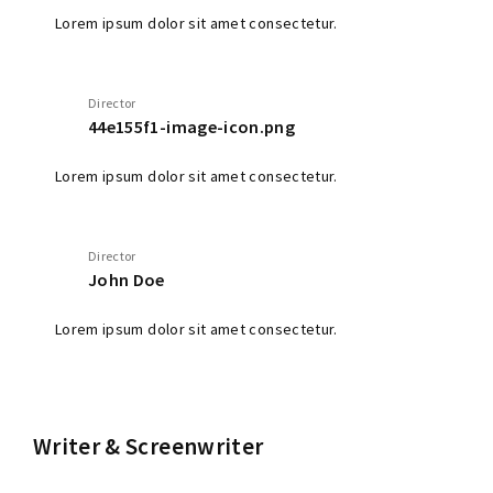
Lorem ipsum dolor sit amet consectetur.
Director
44e155f1-image-icon.png
Lorem ipsum dolor sit amet consectetur.
Director
John Doe
Lorem ipsum dolor sit amet consectetur.
Writer & Screenwriter