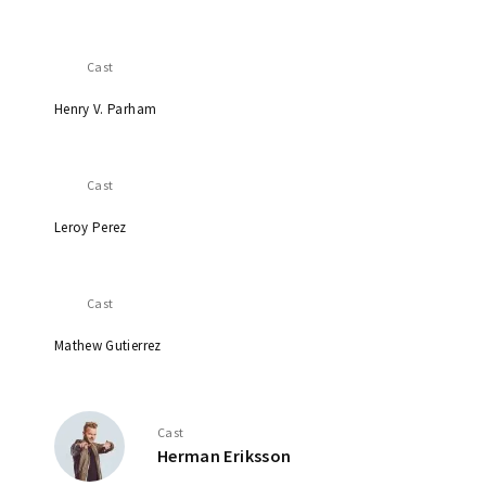
Cast
Henry V. Parham
Cast
Leroy Perez
Cast
Mathew Gutierrez
Cast
Herman Eriksson