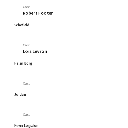
Cast
Robert Footer
Schofield
Cast
Lois Levron
Helen Borg
Cast
Jordan
Cast
Kevin Logsdon