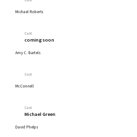
Michael Roberts
Cast
coming soon
Amy C. Bartels
Cast
McConnell
Cast
Michael Green
David Phelps