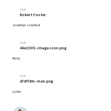
Cast
Robert Footer
Jonathan Crawford
Cast
44e155f1-image-icon.png
Murry
Cast
dfdff80c-man.png
Lynda