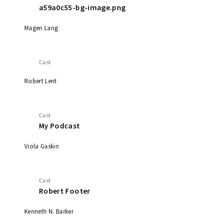
a59a0c55-bg-image.png
Magen Lang
Cast
Robert Lent
Cast
My Podcast
Viola Gaskin
Cast
Robert Footer
Kenneth N. Barker