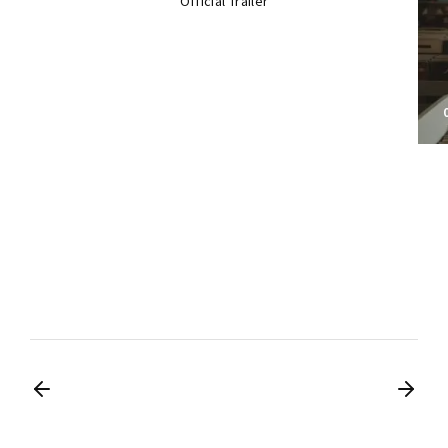
Official Trailer