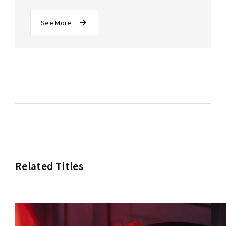
See More
Related Titles