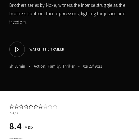
Brothers series by Noxe, witness the intense struggle as the
brothers confront their oppressors, fighting for justice and
freedom.
WATCH THE TRAILER
2h 36min
Action
Family
Thriller
02/28/2021
7.3
4
8.4
IMDb
Network