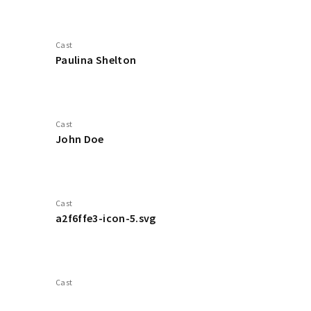
Cast
Paulina Shelton
Cast
John Doe
Cast
a2f6ffe3-icon-5.svg
Cast