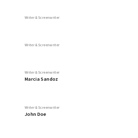
Writer & Screenwriter
Writer & Screenwriter
Writer & Screenwriter
Marcia Sandoz
Writer & Screenwriter
John Doe