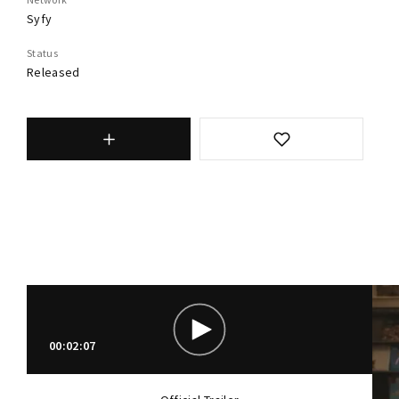
Syfy
Status
Released
00:02:07