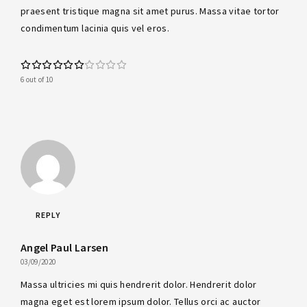
praesent tristique magna sit amet purus. Massa vitae tortor
condimentum lacinia quis vel eros.
6 out of 10
REPLY
Angel Paul Larsen
03/09/2020
Massa ultricies mi quis hendrerit dolor. Hendrerit dolor
magna eget est lorem ipsum dolor. Tellus orci ac auctor