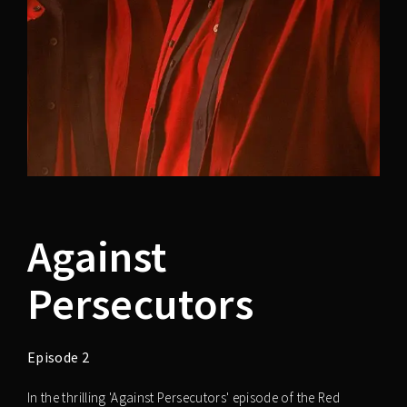
Against
Persecutors
Episode 2
In the thrilling 'Against Persecutors' episode of the Red