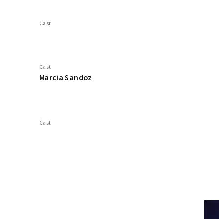
Cast
Cast
Marcia Sandoz
Cast