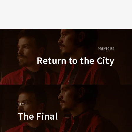
PREVIOUS
Return to the City
NEXT
The Final