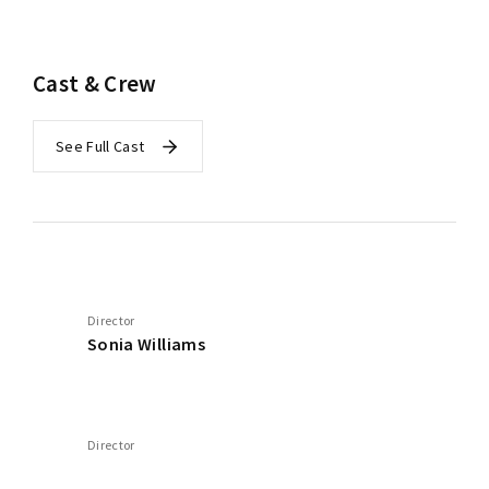
Cast & Crew
See Full Cast
Director
Sonia Williams
Director