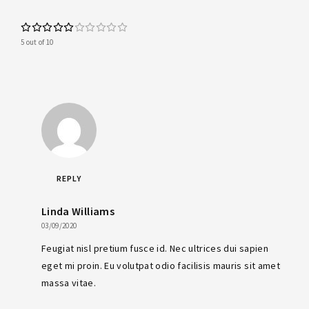
5 out of 10
REPLY
Linda Williams
03/09/2020
Feugiat nisl pretium fusce id. Nec ultrices dui sapien
eget mi proin. Eu volutpat odio facilisis mauris sit amet
massa vitae.