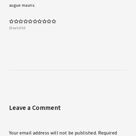
augue mauris.
10 out of 10
Leave a Comment
Your email address will not be published. Required