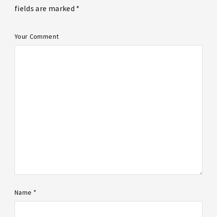
fields are marked *
Your Comment
Name *