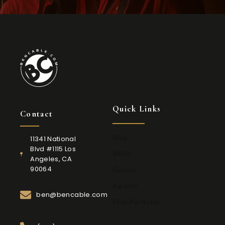
Quick Links
Contact
Blog
11341 National
Blvd #1115 Los
IMDb
Angeles, CA
90064
Gallery
Awards
ben@bencable.com
Film Portfolio