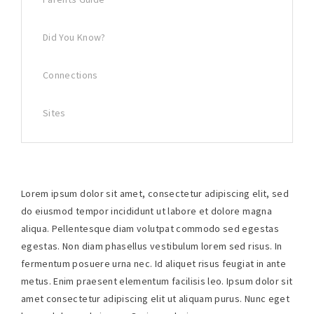
Did You Know?
Connections
Sites
Lorem ipsum dolor sit amet, consectetur adipiscing elit, sed
do eiusmod tempor incididunt ut labore et dolore magna
aliqua. Pellentesque diam volutpat commodo sed egestas
egestas. Non diam phasellus vestibulum lorem sed risus. In
fermentum posuere urna nec. Id aliquet risus feugiat in ante
metus. Enim praesent elementum facilisis leo. Ipsum dolor sit
amet consectetur adipiscing elit ut aliquam purus. Nunc eget