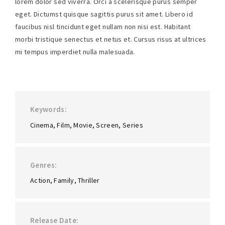
lorem dolor sed viverra. Orci a scelerisque purus semper
eget. Dictumst quisque sagittis purus sit amet. Libero id
faucibus nisl tincidunt eget nullam non nisi est. Habitant
morbi tristique senectus et netus et. Cursus risus at ultrices
mi tempus imperdiet nulla malesuada.
Keywords
Cinema
Film
Movie
Screen
Series
Genres
Action
Family
Thriller
Release Date