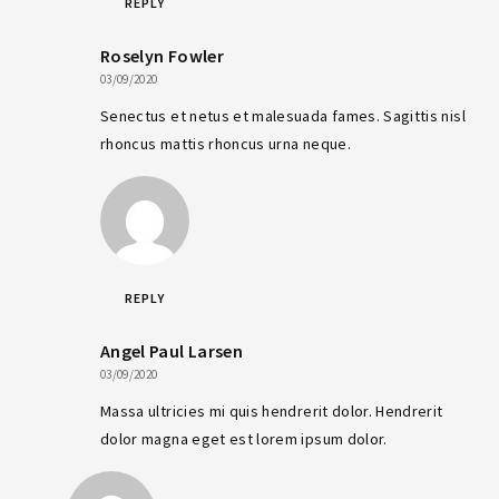
REPLY
Roselyn Fowler
03/09/2020
Senectus et netus et malesuada fames. Sagittis nisl
rhoncus mattis rhoncus urna neque.
REPLY
Angel Paul Larsen
03/09/2020
Massa ultricies mi quis hendrerit dolor. Hendrerit
dolor magna eget est lorem ipsum dolor.