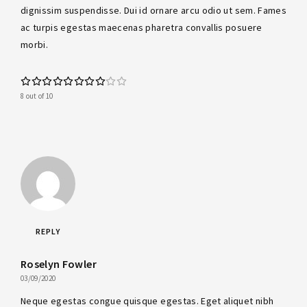
dignissim suspendisse. Dui id ornare arcu odio ut sem. Fames
ac turpis egestas maecenas pharetra convallis posuere
morbi.
8 out of 10
REPLY
Roselyn Fowler
03/09/2020
Neque egestas congue quisque egestas. Eget aliquet nibh