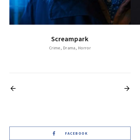
Screampark
Crime
Drama
Horror
FACEBOOK