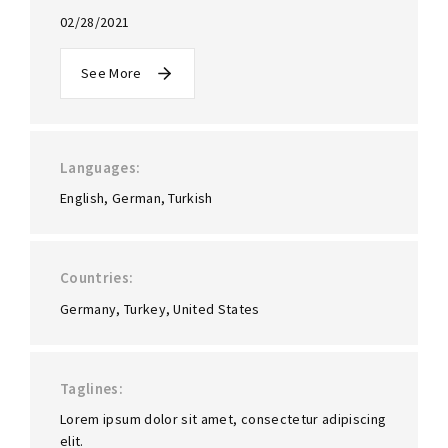
02/28/2021
See More
Languages
English
German
Turkish
Countries
Germany
Turkey
United States
Taglines
Lorem ipsum dolor sit amet, consectetur adipiscing
elit.