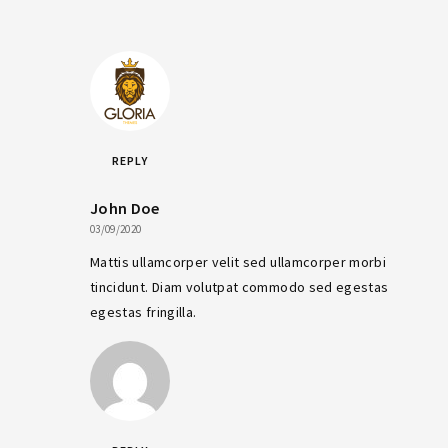
REPLY
John Doe
03/09/2020
Mattis ullamcorper velit sed ullamcorper morbi
tincidunt. Diam volutpat commodo sed egestas
egestas fringilla.