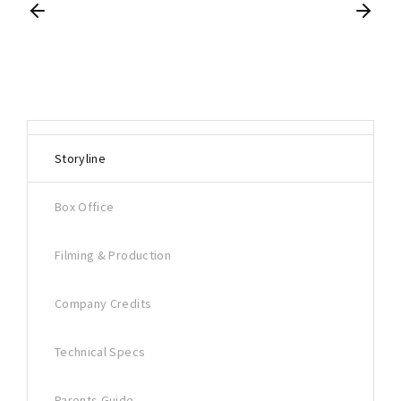
Storyline
Box Office
Filming & Production
Company Credits
Technical Specs
Parents Guide