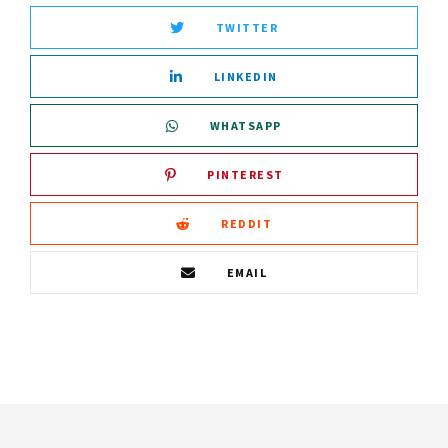
TWITTER
LINKEDIN
WHATSAPP
PINTEREST
REDDIT
EMAIL