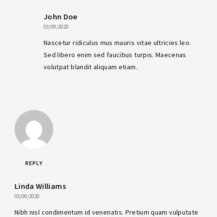
John Doe
03/09/2020
Nascetur ridiculus mus mauris vitae ultricies leo.
Sed libero enim sed faucibus turpis. Maecenas
volutpat blandit aliquam etiam.
REPLY
Linda Williams
03/09/2020
Nibh nisl condimentum id venenatis. Pretium quam vulputate