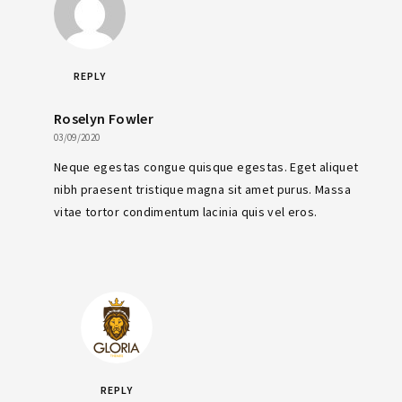
REPLY
Roselyn Fowler
03/09/2020
Neque egestas congue quisque egestas. Eget aliquet
nibh praesent tristique magna sit amet purus. Massa
vitae tortor condimentum lacinia quis vel eros.
REPLY