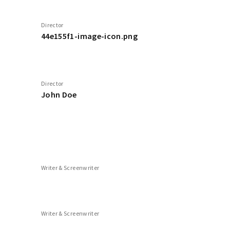
Director
44e155f1-image-icon.png
Director
John Doe
Writer & Screenwriter
Writer & Screenwriter