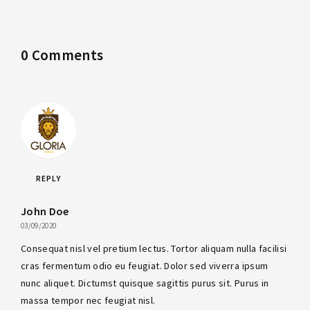
0 Comments
REPLY
John Doe
03/09/2020
Consequat nisl vel pretium lectus. Tortor aliquam nulla facilisi
cras fermentum odio eu feugiat. Dolor sed viverra ipsum
nunc aliquet. Dictumst quisque sagittis purus sit. Purus in
massa tempor nec feugiat nisl.