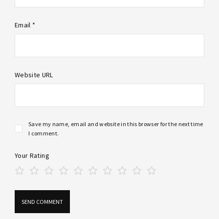
Email *
Website URL
Save my name, email and website in this browser for the next time
I comment.
Your Rating