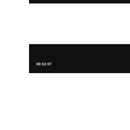
00:02:07