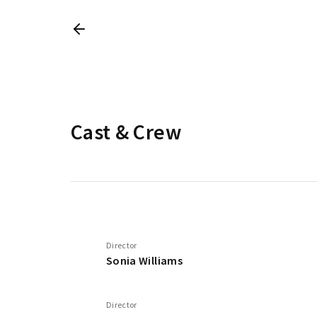
Cast & Crew
Director
Sonia Williams
Director