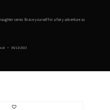
aughter series. Brace yourself for a fiery adventure as
ical
05/13/2023