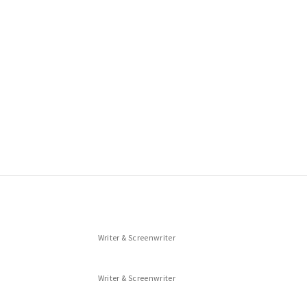
Writer & Screenwriter
Writer & Screenwriter