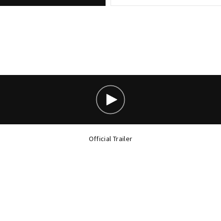
Official Trailer