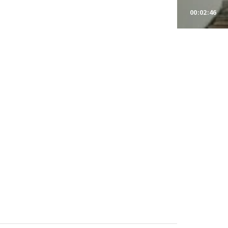
00:02:46