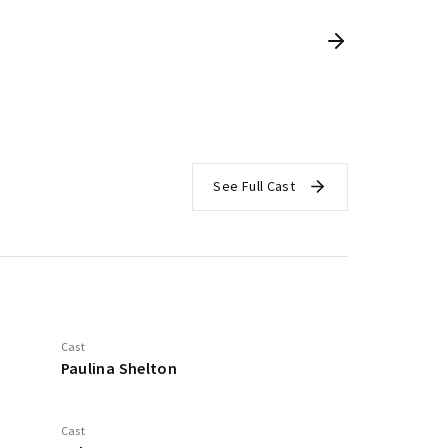
See Full Cast
Cast
Paulina Shelton
Cast