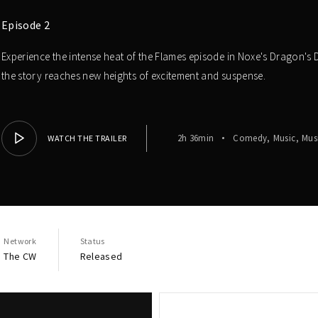
Episode 2
Experience the intense heat of the Flames episode in Noxe's Dragon's D
the story reaches new heights of excitement and suspense.
2h 36min
Comedy
Music
Mus
WATCH THE TRAILER
Network
Status
The CW
Released