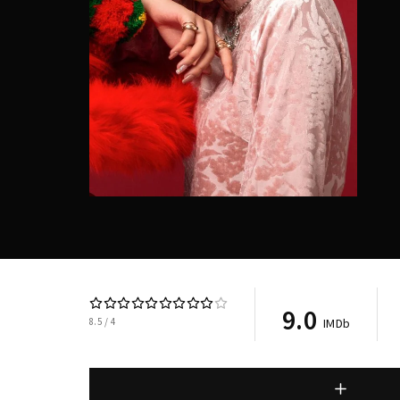
9.0
8.5
4
IMDb