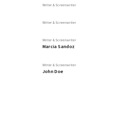
Writer & Screenwriter
Writer & Screenwriter
Writer & Screenwriter
Marcia Sandoz
Writer & Screenwriter
John Doe