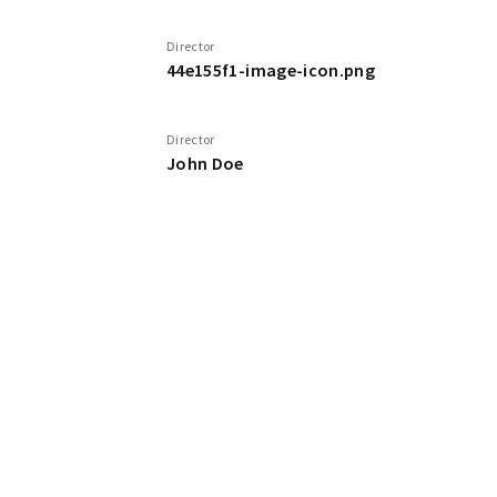
Director
44e155f1-image-icon.png
Director
John Doe