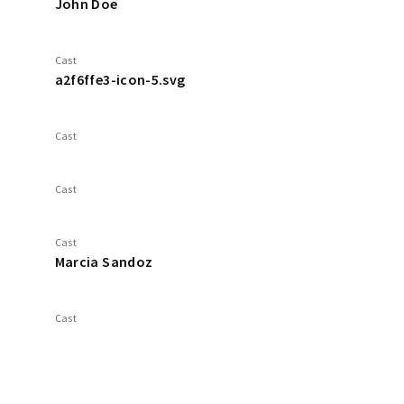
John Doe
Cast
a2f6ffe3-icon-5.svg
Cast
Cast
Cast
Marcia Sandoz
Cast