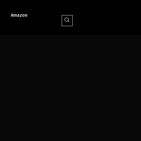
Amazon