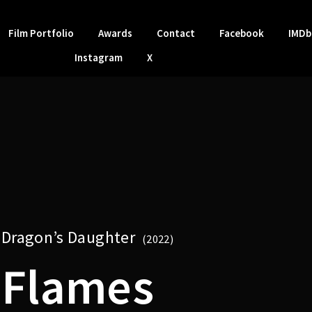
Film Portfolio
Awards
Contact
Facebook
IMDb
Instagram
X
Dragon’s Daughter
2022
Flames