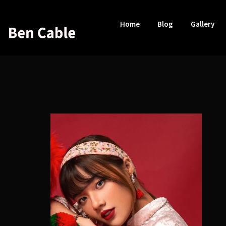
Home
Blog
Gallery