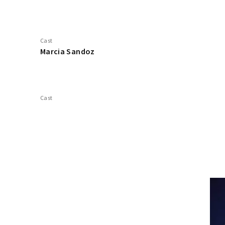
Cast
Marcia Sandoz
Cast