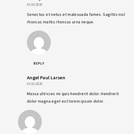
03/10/2020
Senectus et netus et malesuada fames. Sagittis nisl
rhoncus mattis rhoncus urna neque.
REPLY
Angel Paul Larsen
03/10/2020
Massa ultricies mi quis hendrerit dolor. Hendrerit
dolor magna eget est lorem ipsum dolor.