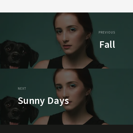
PREVIOUS
Fall
NEXT
Sunny Days