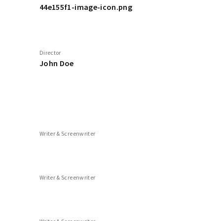
44e155f1-image-icon.png
Director
John Doe
Writer & Screenwriter
Writer & Screenwriter