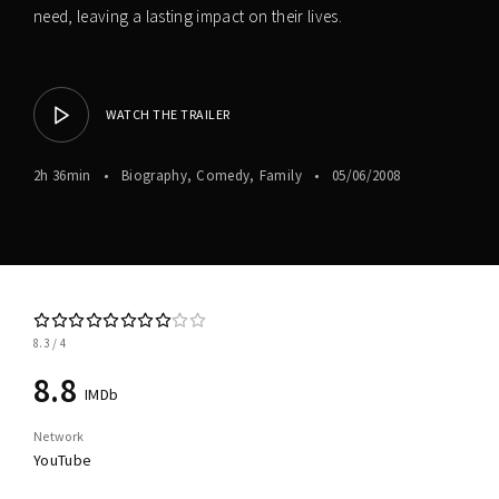
need, leaving a lasting impact on their lives.
WATCH THE TRAILER
2h 36min
Biography
Comedy
Family
05/06/2008
8.3
4
8.8
IMDb
Network
YouTube