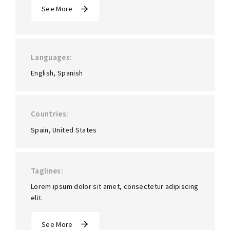
See More
Languages
English
Spanish
Countries
Spain
United States
Taglines
Lorem ipsum dolor sit amet, consectetur adipiscing
elit.
See More