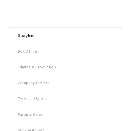
Storyline
Box Office
Filming & Production
Company Credits
Technical Specs
Parents Guide
Did You Know?