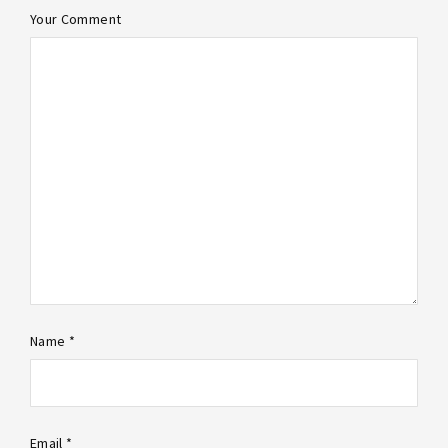
Your Comment
Name *
Email *