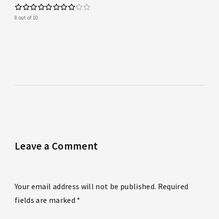
8 out of 10
Leave a Comment
Your email address will not be published. Required
fields are marked *