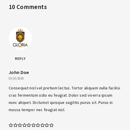
10 Comments
REPLY
John Doe
03/10/2020
Consequat nisl vel pretium lectus. Tortor aliquam nulla facilisi
cras fermentum odio eu feugiat. Dolor sed viverra ipsum
nunc aliquet. Dictumst quisque sagittis purus sit. Purus in
massa tempor nec feugiat nisl.