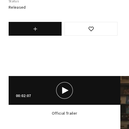
Status
Released
00:02:07
Official Trailer