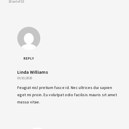
10 out of 10
REPLY
Linda Williams
03/10/2020
Feugiat nisl pretium fusce id. Nec ultrices dui sapien
eget mi proin. Eu volutpat odio facilisis mauris sit amet
massa vitae.