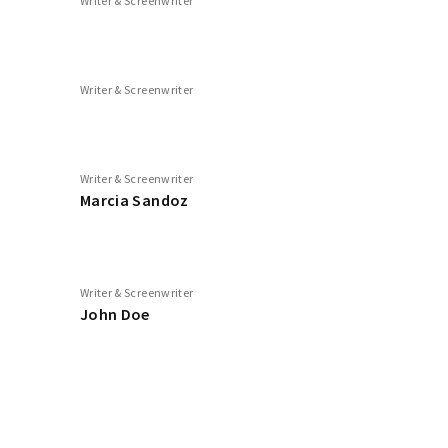
Writer & Screenwriter
Writer & Screenwriter
Writer & Screenwriter
Marcia Sandoz
Writer & Screenwriter
John Doe