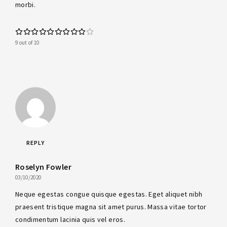
morbi.
9 out of 10
REPLY
Roselyn Fowler
03/10/2020
Neque egestas congue quisque egestas. Eget aliquet nibh
praesent tristique magna sit amet purus. Massa vitae tortor
condimentum lacinia quis vel eros.