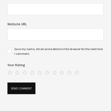
Website URL
Save my name, email and website in this browser for the next time
I comment.
Your Rating