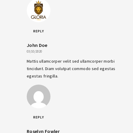
REPLY
John Doe
03/10/2020
Mattis ullamcorper velit sed ullamcorper morbi
tincidunt. Diam volutpat commodo sed egestas
egestas fringilla.
REPLY
Roselyn Fowler