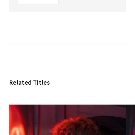
Related Titles