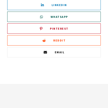
LINKEDIN
WHATSAPP
PINTEREST
REDDIT
EMAIL