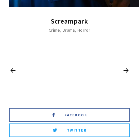
Screampark
Crime
Drama
Horror
FACEBOOK
TWITTER