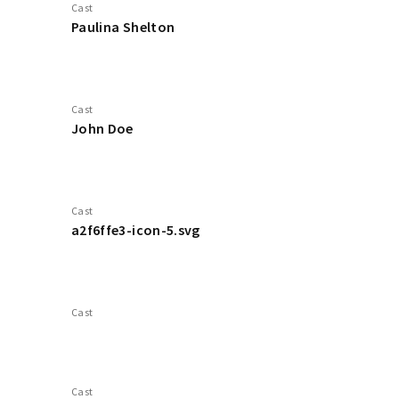
Cast
Paulina Shelton
Cast
John Doe
Cast
a2f6ffe3-icon-5.svg
Cast
Cast