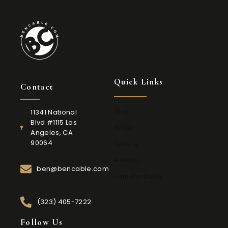
Quick Links
Contact
Blog
11341 National
Blvd #1115 Los
IMDb
Angeles, CA
90064
Gallery
Awards
ben@bencable.com
Film Portfolio
(323) 405-7222
Follow Us