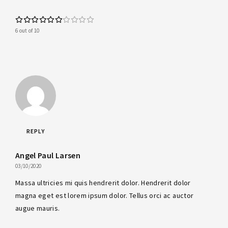
6 out of 10
REPLY
Angel Paul Larsen
03/10/2020
Massa ultricies mi quis hendrerit dolor. Hendrerit dolor
magna eget est lorem ipsum dolor. Tellus orci ac auctor
augue mauris.