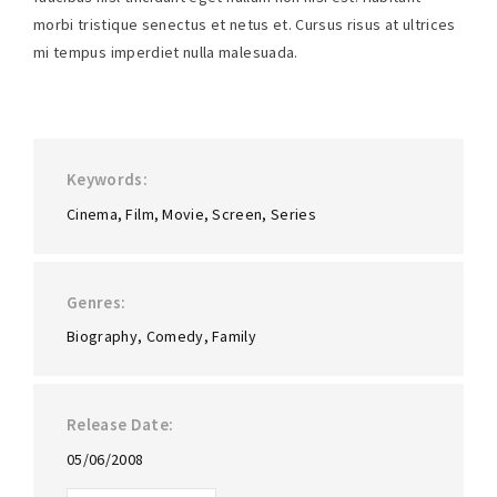
morbi tristique senectus et netus et. Cursus risus at ultrices
mi tempus imperdiet nulla malesuada.
Keywords
Cinema
Film
Movie
Screen
Series
Genres
Biography
Comedy
Family
Release Date
05/06/2008