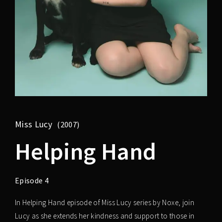
Miss Lucy
2007
Helping Hand
Episode 4
In Helping Hand episode of Miss Lucy series by Noxe, join
Lucy as she extends her kindness and support to those in