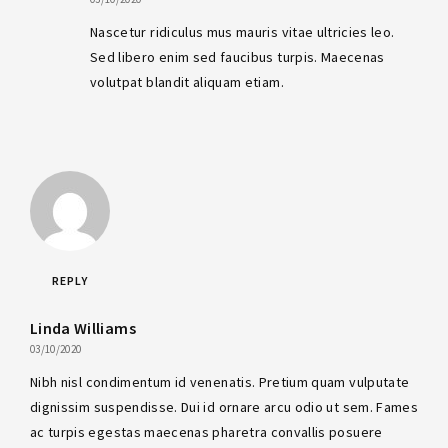
Nascetur ridiculus mus mauris vitae ultricies leo.
Sed libero enim sed faucibus turpis. Maecenas
volutpat blandit aliquam etiam.
REPLY
Linda Williams
03/10/2020
Nibh nisl condimentum id venenatis. Pretium quam vulputate
dignissim suspendisse. Dui id ornare arcu odio ut sem. Fames
ac turpis egestas maecenas pharetra convallis posuere