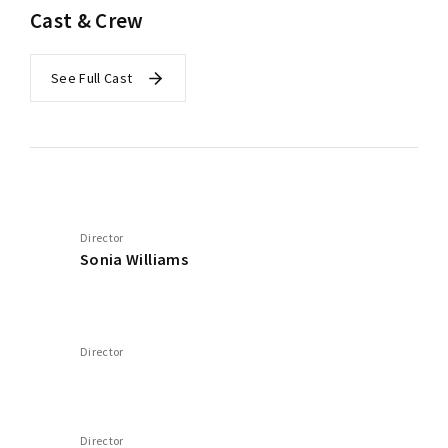
Cast & Crew
See Full Cast
Director
Sonia Williams
Director
Director