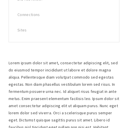
Connections
Sites
Lorem ipsum dolor sit amet, consectetur adipiscing elit, sed
do eiusmod tempor incididunt ut labore et dolore magna
aliqua. Pellentesque diam volutpat commodo sed egestas
egestas. Non diam phasellus vestibulum lorem sed risus. In
fermentum posuere urna nec. Id aliquet risus feugiat in ante
metus. Enim praesent elementum facilisis leo. Ipsum dolor sit
amet consectetur adipiscing elit ut aliquam purus. Nunc eget
lorem dolor sed viverra. Orci a scelerisque purus semper
eget. Dictumst quisque sagittis purus sit amet. Libero id
faucibus nisl tincidunt eget nullam non nisi est. Habitant