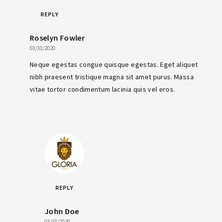
REPLY
Roselyn Fowler
03/10/2020
Neque egestas congue quisque egestas. Eget aliquet
nibh praesent tristique magna sit amet purus. Massa
vitae tortor condimentum lacinia quis vel eros.
REPLY
John Doe
03/10/2020